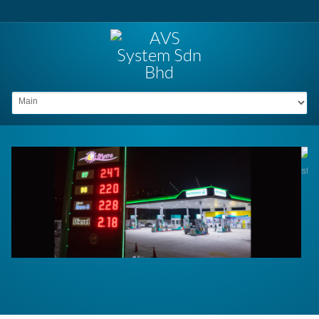
Go to: