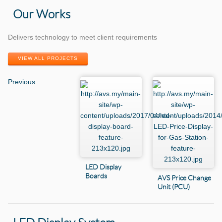
Our Works
Delivers technology to meet client requirements
VIEW ALL PROJECTS
Previous
LED Display
Boards
AVS Price Change
Unit (PCU)