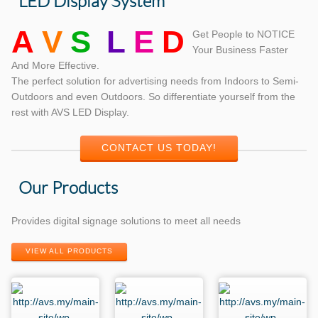
LED Display System
A
V
S
L
E
D
Get People to NOTICE
Your Business Faster
And More Effective.
The perfect solution for advertising needs from Indoors to Semi-
Outdoors and even Outdoors. So differentiate yourself from the
rest with AVS LED Display.
CONTACT US TODAY!
Our Products
Provides digital signage solutions to meet all needs
VIEW ALL PRODUCTS